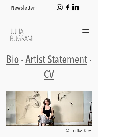
Newsletter
Bio
-
Artist Statement
-
CV
© Tulika Kim