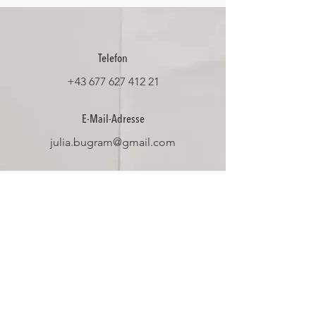
Telefon
+43 677 627 412 21
E-Mail-Adresse
julia.bugram@gmail.com
Social Media
Datenschutz
Impressum